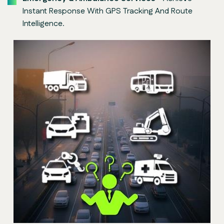
Instant Response With GPS Tracking And Route
Intelligence.