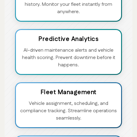
history. Monitor your fleet instantly from
anywhere.
Predictive Analytics
AI-driven maintenance alerts and vehicle
health scoring. Prevent downtime before it
happens.
Fleet Management
Vehicle assignment, scheduling, and
compliance tracking. Streamline operations
seamlessly.