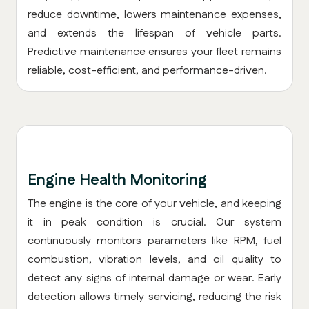
reduce downtime, lowers maintenance expenses,
and extends the lifespan of vehicle parts.
Predictive maintenance ensures your fleet remains
reliable, cost-efficient, and performance-driven.
Engine Health Monitoring
The engine is the core of your vehicle, and keeping
it in peak condition is crucial. Our system
continuously monitors parameters like RPM, fuel
combustion, vibration levels, and oil quality to
detect any signs of internal damage or wear. Early
detection allows timely servicing, reducing the risk