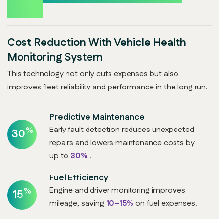
Boost
Cost Reduction With Vehicle Health
Monitoring System
This technology not only cuts expenses but also
improves fleet reliability and performance in the long run.
Predictive Maintenance
Early fault detection reduces unexpected
%
30
repairs and lowers maintenance costs by
up to
30%
.
Fuel Efficiency
Engine and driver monitoring improves
%
15
mileage, saving
10–15%
on fuel expenses.