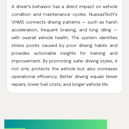
A driver’s behavior has a direct impact on vehicle
condition and maintenance cycles. NuevasTech’s
VHMS connects driving patterns — such as harsh
acceleration, frequent braking, and long idling —
with overall vehicle health. The system identifies
stress points caused by poor driving habits and
provides actionable insights for training and
improvement. By promoting safer driving styles, it
not only protects the vehicle but also increases
operational efficiency. Better driving equals fewer
repairs, lower fuel costs, and longer vehicle life.
Cost Reduction & Efficiency