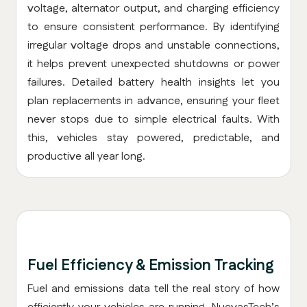
voltage, alternator output, and charging efficiency
to ensure consistent performance. By identifying
irregular voltage drops and unstable connections,
it helps prevent unexpected shutdowns or power
failures. Detailed battery health insights let you
plan replacements in advance, ensuring your fleet
never stops due to simple electrical faults. With
this, vehicles stay powered, predictable, and
productive all year long.
Fuel Efficiency & Emission Tracking
Fuel and emissions data tell the real story of how