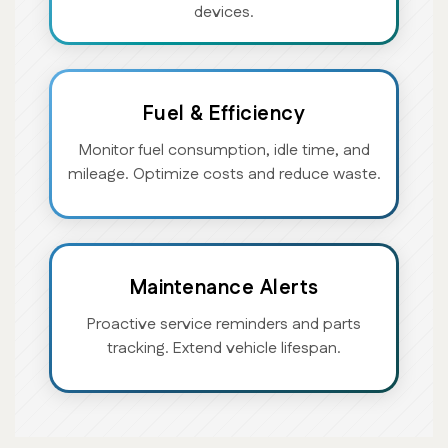
devices.
Fuel & Efficiency
Monitor fuel consumption, idle time, and
mileage. Optimize costs and reduce waste.
Maintenance Alerts
Proactive service reminders and parts
tracking. Extend vehicle lifespan.