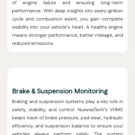
of engine failure and ensuring long-term
performance. With deep insights into every ignition
cycle and combustion event, you gain complete
visibility into your vehicle’s heart. A healthy engine
means stronger performance, better mileage, and
reduced emissions.
Brake & Suspension Monitoring
Braking and suspension systems play a key role in
safety, stability, and control. NuevasTech’s VHMS
keeps track of brake pressure, pad wear, hydraulic
efficiency, and suspension balance to ensure your
vehicles always perform safely. The system