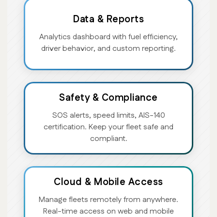
Data & Reports
Analytics dashboard with fuel efficiency,
driver behavior, and custom reporting.
Safety & Compliance
SOS alerts, speed limits, AIS-140
certification. Keep your fleet safe and
compliant.
Cloud & Mobile Access
Manage fleets remotely from anywhere.
Real-time access on web and mobile