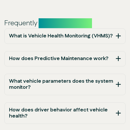
Frequently
asked questions
What is Vehicle Health Monitoring (VHMS)?
How does Predictive Maintenance work?
What vehicle parameters does the system
monitor?
How does driver behavior affect vehicle
health?