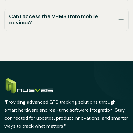
Can I access the VHMS from mobile
devices?
"Providing advanced GPS tracking solutions through
smart hardware and real-time software integration. Stay
connected for updates, product innovations, and smarter
ways to track what matters."