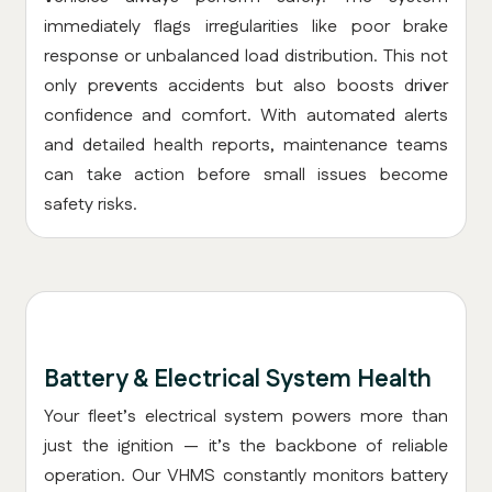
immediately flags irregularities like poor brake
response or unbalanced load distribution. This not
only prevents accidents but also boosts driver
confidence and comfort. With automated alerts
and detailed health reports, maintenance teams
can take action before small issues become
safety risks.
Battery & Electrical System Health
Your fleet’s electrical system powers more than
just the ignition — it’s the backbone of reliable
operation. Our VHMS constantly monitors battery