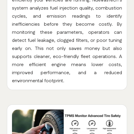
efficiently your vehicles are running. NuevasTech’s
system analyzes fuel injection quality, combustion
cycles, and emission readings to identify
inefficiencies before they become costly. By
monitoring these parameters, operators can
detect fuel leakage, clogged filters, or poor tuning
early on. This not only saves money but also
supports cleaner, eco-friendly fleet operations. A
more efficient engine means lower costs,
improved performance, and a reduced
environmental footprint.