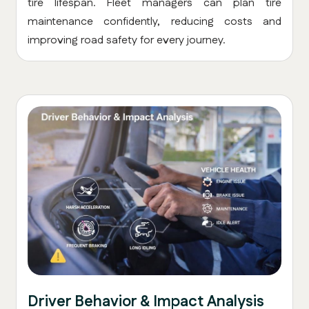
tire lifespan. Fleet managers can plan tire
maintenance confidently, reducing costs and
improving road safety for every journey.
Driver Behavior & Impact Analysis