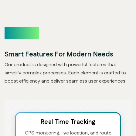
Features
Smart Features For Modern Needs
Our product is designed with powerful features that
simplify complex processes. Each element is crafted to
boost efficiency and deliver seamless user experiences.
Real Time Tracking
GPS monitoring, live location, and route