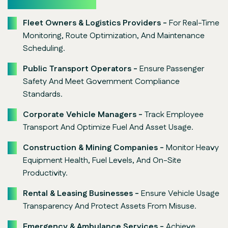
Fleet Owners & Logistics Providers -
For Real-Time
Monitoring, Route Optimization, And Maintenance
Scheduling.
Public Transport Operators -
Ensure Passenger
Safety And Meet Government Compliance
Standards.
Corporate Vehicle Managers -
Track Employee
Transport And Optimize Fuel And Asset Usage.
Construction & Mining Companies -
Monitor Heavy
Equipment Health, Fuel Levels, And On-Site
Productivity.
Rental & Leasing Businesses -
Ensure Vehicle Usage
Transparency And Protect Assets From Misuse.
Emergency & Ambulance Services -
Achieve