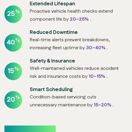
Extended Lifespan
Proactive vehicle health checks extend
%
25
component life by
20–25%
.
Reduced Downtime
Real-time alerts prevent breakdowns,
%
40
increasing fleet uptime by
30–40%
.
Safety & Insurance
Well-maintained vehicles reduce accident
%
15
risk and insurance costs by
10–15%
.
Smart Scheduling
Condition-based servicing cuts
%
20
unnecessary maintenance by
15–20%
.
Who Benefits