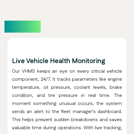
Overview
Live Vehicle Health Monitoring
Our VHMS keeps an eye on every critical vehicle
component, 24/7. It tracks parameters like engine
temperature, oil pressure, coolant levels, brake
condition, and tire pressure in real time. The
moment something unusual occurs, the system
sends an alert to the fleet manager’s dashboard.
This helps prevent sudden breakdowns and saves
valuable time during operations. With live tracking,