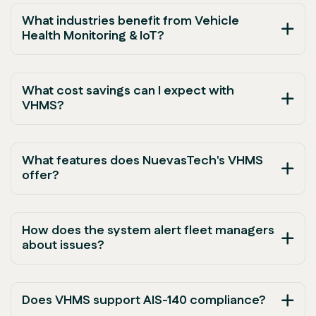
What industries benefit from Vehicle
Health Monitoring & IoT?
What cost savings can I expect with
VHMS?
What features does NuevasTech's VHMS
offer?
How does the system alert fleet managers
about issues?
Does VHMS support AIS-140 compliance?