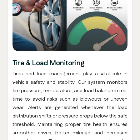
Tire & Load Monitoring
Tires and load management play a vital role in
vehicle safety and stability. Our system monitors
tire pressure, temperature, and load balance in real
time to avoid risks such as blowouts or uneven
wear. Alerts are generated whenever the load
distribution shifts or pressure drops below the safe
threshold. Maintaining proper tire health ensures
smoother drives, better mileage, and increased