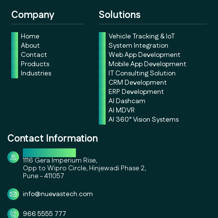
Company
Solutions
Home
Vehicle Tracking & IoT
About
System Integration
Contact
Web App Development
Products
Mobile App Development
Industries
IT Consulting Solution
CRM Development
ERP Development
AI Dashcam
AI MDVR
AI 360° Vision Systems
Contact Information
Corporate Office
1116 Gera Imperium Rise,
Opp to Wipro Circle, Hinjewadi Phase 2,
Pune - 411057
info@nuevastech.com
966 5555 777