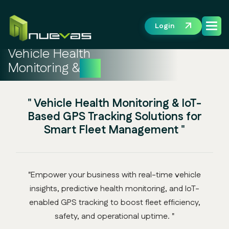
Login
Vehicle Health
Monitoring &
IoT
" Vehicle Health Monitoring & IoT-
Based GPS Tracking Solutions for
Smart Fleet Management "
"Empower your business with real-time vehicle
insights, predictive health monitoring, and IoT-
enabled GPS tracking to boost fleet efficiency,
safety, and operational uptime. "