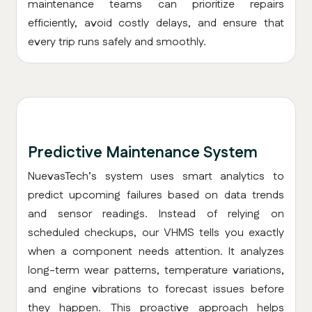
maintenance teams can prioritize repairs
efficiently, avoid costly delays, and ensure that
every trip runs safely and smoothly.
Predictive Maintenance System
NuevasTech’s system uses smart analytics to
predict upcoming failures based on data trends
and sensor readings. Instead of relying on
scheduled checkups, our VHMS tells you exactly
when a component needs attention. It analyzes
long-term wear patterns, temperature variations,
and engine vibrations to forecast issues before
they happen. This proactive approach helps