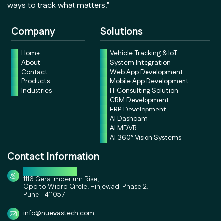
ways to track what matters."
Company
Solutions
Home
Vehicle Tracking & IoT
About
System Integration
Contact
Web App Development
Products
Mobile App Development
Industries
IT Consulting Solution
CRM Development
ERP Development
AI Dashcam
AI MDVR
AI 360° Vision Systems
Contact Information
Corporate Office
1116 Gera Imperium Rise,
Opp to Wipro Circle, Hinjewadi Phase 2,
Pune - 411057
info@nuevastech.com