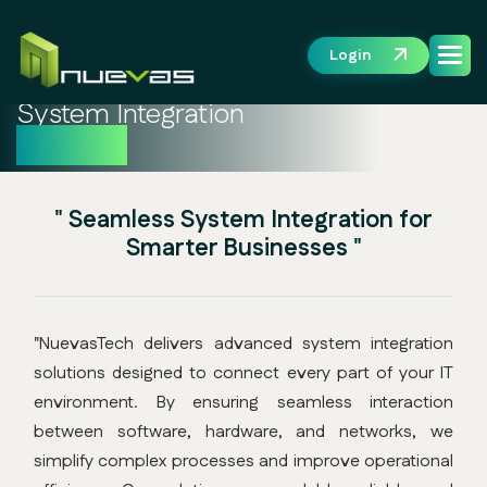
Login
System Integration
Solution
" Seamless System Integration for
Smarter Businesses "
"NuevasTech delivers advanced system integration
solutions designed to connect every part of your IT
environment. By ensuring seamless interaction
between software, hardware, and networks, we
simplify complex processes and improve operational