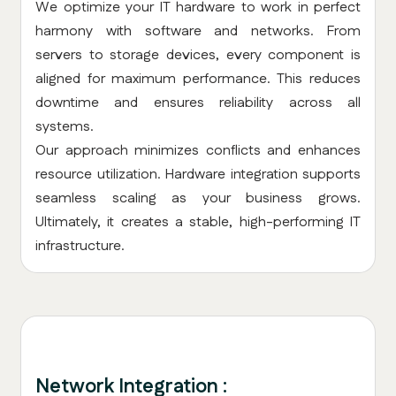
We optimize your IT hardware to work in perfect
harmony with software and networks. From
servers to storage devices, every component is
aligned for maximum performance. This reduces
downtime and ensures reliability across all
systems.
Our approach minimizes conflicts and enhances
resource utilization. Hardware integration supports
seamless scaling as your business grows.
Ultimately, it creates a stable, high-performing IT
infrastructure.
Network Integration :