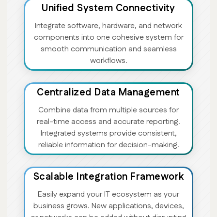
Unified System Connectivity
Integrate software, hardware, and network
components into one cohesive system for
smooth communication and seamless
workflows.
Centralized Data Management
Combine data from multiple sources for
real-time access and accurate reporting.
Integrated systems provide consistent,
reliable information for decision-making.
Scalable Integration Framework
Easily expand your IT ecosystem as your
business grows. New applications, devices,