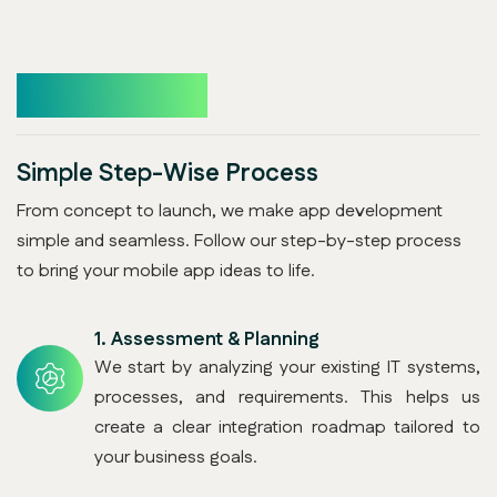
How It Works
Simple Step-Wise Process
From concept to launch, we make app development
simple and seamless. Follow our step-by-step process
to bring your mobile app ideas to life.
1.
Assessment & Planning
We start by analyzing your existing IT systems,
processes, and requirements. This helps us
create a clear integration roadmap tailored to
your business goals.