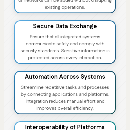
or networks can be added without disrupting
existing operations.
Secure Data Exchange
Ensure that all integrated systems
communicate safely and comply with
security standards. Sensitive information is
protected across every interaction.
Automation Across Systems
Streamline repetitive tasks and processes
by connecting applications and platforms.
Integration reduces manual effort and
improves overall efficiency.
Interoperability of Platforms