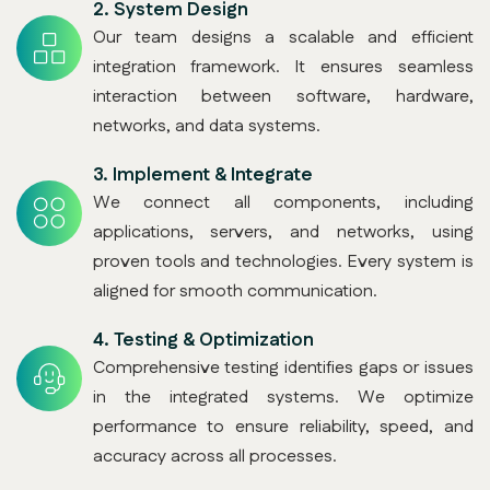
2.
System Design
Our team designs a scalable and efficient
integration framework. It ensures seamless
interaction between software, hardware,
networks, and data systems.
3.
Implement & Integrate
We connect all components, including
applications, servers, and networks, using
proven tools and technologies. Every system is
aligned for smooth communication.
4.
Testing & Optimization
Comprehensive testing identifies gaps or issues
in the integrated systems. We optimize
performance to ensure reliability, speed, and
accuracy across all processes.