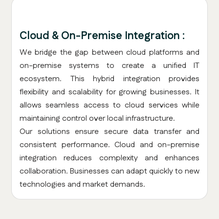
Cloud & On-Premise Integration :
We bridge the gap between cloud platforms and
on-premise systems to create a unified IT
ecosystem. This hybrid integration provides
flexibility and scalability for growing businesses. It
allows seamless access to cloud services while
maintaining control over local infrastructure.
Our solutions ensure secure data transfer and
consistent performance. Cloud and on-premise
integration reduces complexity and enhances
collaboration. Businesses can adapt quickly to new
technologies and market demands.