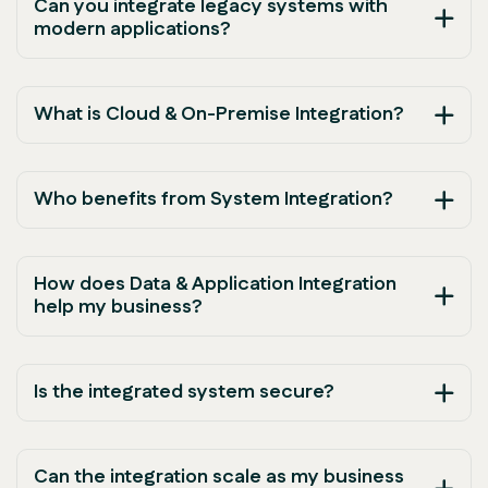
Can you integrate legacy systems with
modern applications?
What is Cloud & On-Premise Integration?
Who benefits from System Integration?
How does Data & Application Integration
help my business?
Is the integrated system secure?
Can the integration scale as my business