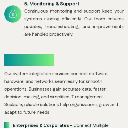
5.
Monitoring & Support
Continuous monitoring and support keep your
systems running efficiently. Our team ensures
updates, troubleshooting, and improvements
are handled proactively.
Who Benefits
Our system integration services connect software,
hardware, and networks seamlessly for smooth
operations. Businesses gain accurate data, faster
decision-making, and simplified IT management.
Scalable, reliable solutions help organizations grow and
adapt to future needs.
Enterprises & Corporates -
Connect Multiple