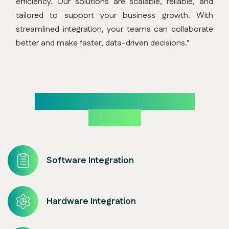
efficiency. Our solutions are scalable, reliable, and
tailored to support your business growth. With
streamlined integration, your teams can collaborate
better and make faster, data-driven decisions."
Our Core System Integration
Expertise
Software Integration
Hardware Integration