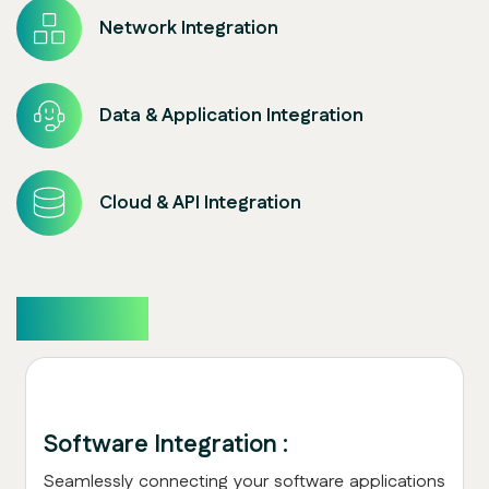
Network Integration
Data & Application Integration
Cloud & API Integration
Overview
Software Integration :
Seamlessly connecting your software applications