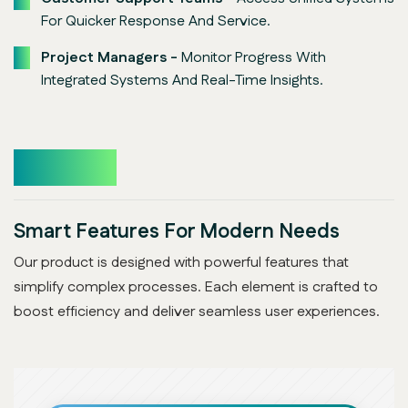
For Quicker Response And Service.
Project Managers -
Monitor Progress With
Integrated Systems And Real-Time Insights.
Features
Smart Features For Modern Needs
Our product is designed with powerful features that
simplify complex processes. Each element is crafted to
boost efficiency and deliver seamless user experiences.