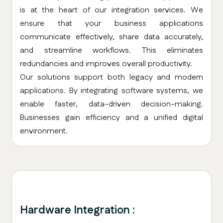
is at the heart of our integration services. We
ensure that your business applications
communicate effectively, share data accurately,
and streamline workflows. This eliminates
redundancies and improves overall productivity.
Our solutions support both legacy and modern
applications. By integrating software systems, we
enable faster, data-driven decision-making.
Businesses gain efficiency and a unified digital
environment.
Hardware Integration :