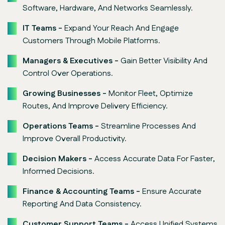
Software, Hardware, And Networks Seamlessly.
IT Teams -
Expand Your Reach And Engage
Customers Through Mobile Platforms.
Managers & Executives -
Gain Better Visibility And
Control Over Operations.
Growing Businesses -
Monitor Fleet, Optimize
Routes, And Improve Delivery Efficiency.
Operations Teams -
Streamline Processes And
Improve Overall Productivity.
Decision Makers -
Access Accurate Data For Faster,
Informed Decisions.
Finance & Accounting Teams -
Ensure Accurate
Reporting And Data Consistency.
Customer Support Teams -
Access Unified Systems