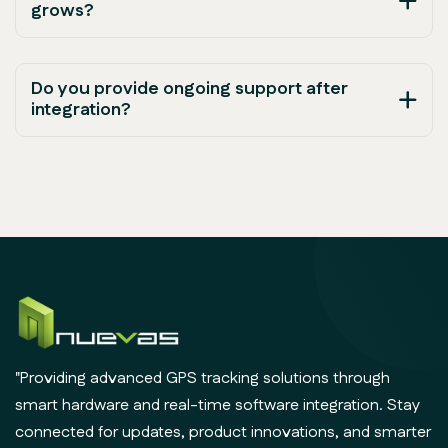
grows?
Do you provide ongoing support after
integration?
"Providing advanced GPS tracking solutions through
smart hardware and real-time software integration. Stay
connected for updates, product innovations, and smarter