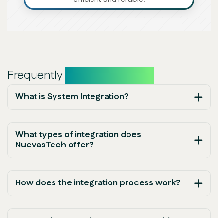
Frequently
asked questions
What is System Integration?
What types of integration does
NuevasTech offer?
How does the integration process work?