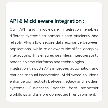
API & Middleware Integration :
Our API and middleware integration enables
different systems to communicate efficiently and
reliably. APIs allow secure data exchange between
applications, while middleware simplifies complex
interactions. This ensures seamless interoperability
across diverse platforms and technologies.
Integration through APIs improves automation and
reduces manual intervention. Middleware solutions
enhance connectivity between legacy and modern
systems. Businesses benefit from smoother
workflows and a more connected IT environment.