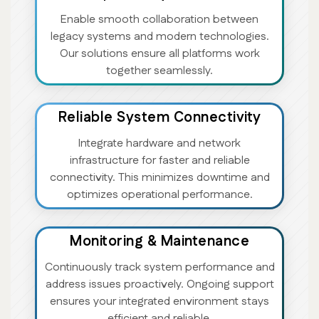
Enable smooth collaboration between
legacy systems and modern technologies.
Our solutions ensure all platforms work
together seamlessly.
Reliable System Connectivity
Integrate hardware and network
infrastructure for faster and reliable
connectivity. This minimizes downtime and
optimizes operational performance.
Monitoring & Maintenance
Continuously track system performance and
address issues proactively. Ongoing support
ensures your integrated environment stays
efficient and reliable.