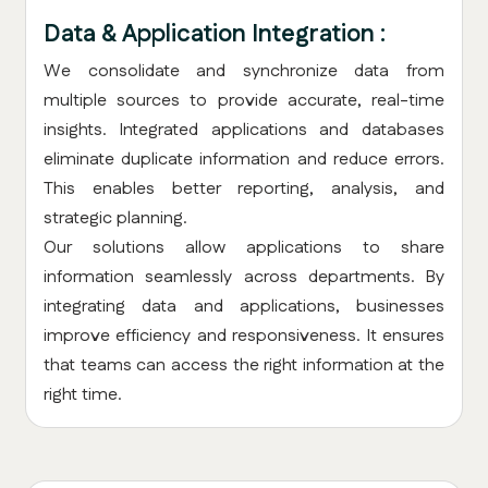
Data & Application Integration :
We consolidate and synchronize data from
multiple sources to provide accurate, real-time
insights. Integrated applications and databases
eliminate duplicate information and reduce errors.
This enables better reporting, analysis, and
strategic planning.
Our solutions allow applications to share
information seamlessly across departments. By
integrating data and applications, businesses
improve efficiency and responsiveness. It ensures
that teams can access the right information at the
right time.