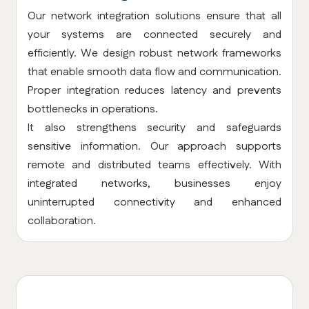
Our network integration solutions ensure that all
your systems are connected securely and
efficiently. We design robust network frameworks
that enable smooth data flow and communication.
Proper integration reduces latency and prevents
bottlenecks in operations.
It also strengthens security and safeguards
sensitive information. Our approach supports
remote and distributed teams effectively. With
integrated networks, businesses enjoy
uninterrupted connectivity and enhanced
collaboration.