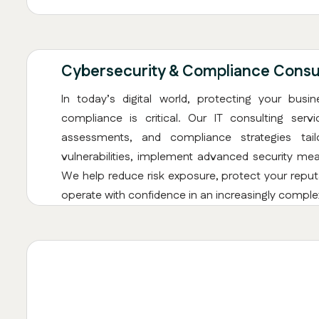
Cybersecurity & Compliance Consul
In today’s digital world, protecting your busi
compliance is critical. Our IT consulting serv
assessments, and compliance strategies tail
vulnerabilities, implement advanced security mea
We help reduce risk exposure, protect your reputa
operate with confidence in an increasingly comple