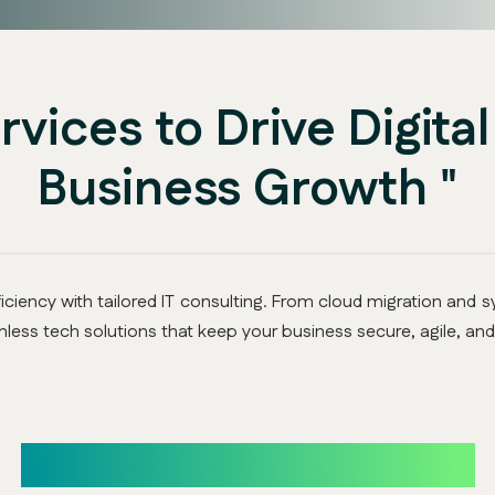
ervices to Drive Digita
Business Growth "
ciency with tailored IT consulting. From cloud migration and sy
less tech solutions that keep your business secure, agile, and
Our Core IT Consulting Services