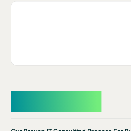
How It Works