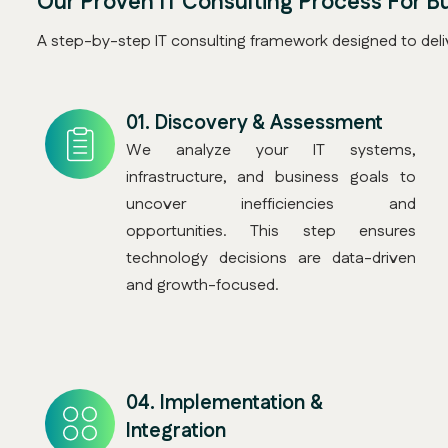
Our Proven IT Consulting Process For B
A step-by-step IT consulting framework designed to deliv
01.
Discovery & Assessment
We analyze your IT systems,
infrastructure, and business goals to
uncover inefficiencies and
opportunities. This step ensures
technology decisions are data-driven
and growth-focused.
04.
Implementation &
Integration