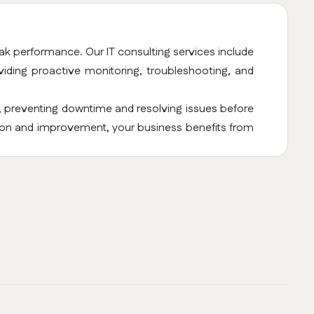
ak performance. Our IT consulting services include
ding proactive monitoring, troubleshooting, and
, preventing downtime and resolving issues before
tion and improvement, your business benefits from