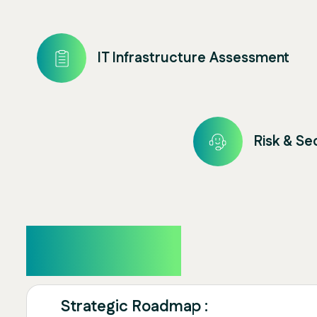
IT Infrastructure Assessment
Risk & S
Overview
Strategic Roadmap :