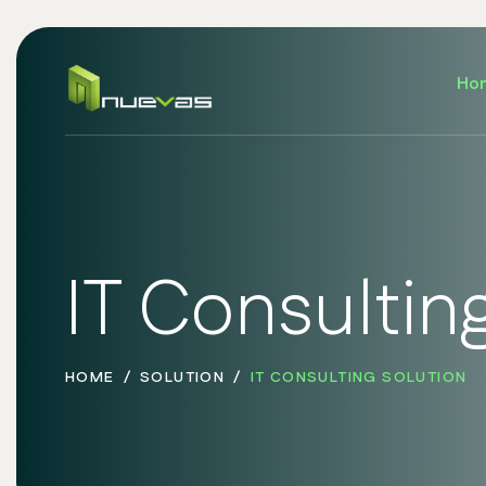
Ho
IT Consultin
HOME
SOLUTION
IT CONSULTING SOLUTION