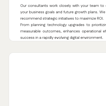
Our consultants work closely with your team to
your business goals and future growth plans. We a
recommend strategic initiatives to maximize ROI.
From planning technology upgrades to prioritiz
measurable outcomes, enhances operational eff
success in a rapidly evolving digital environment.