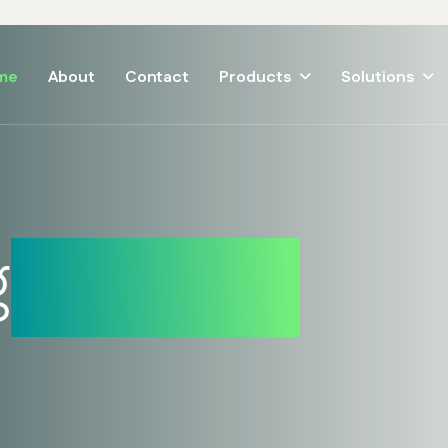
me
About
Contact
Products
Solutions
g
Solution