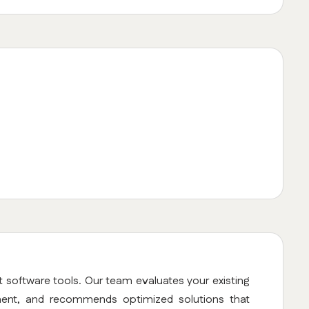
t software tools. Our team evaluates your existing
ment, and recommends optimized solutions that