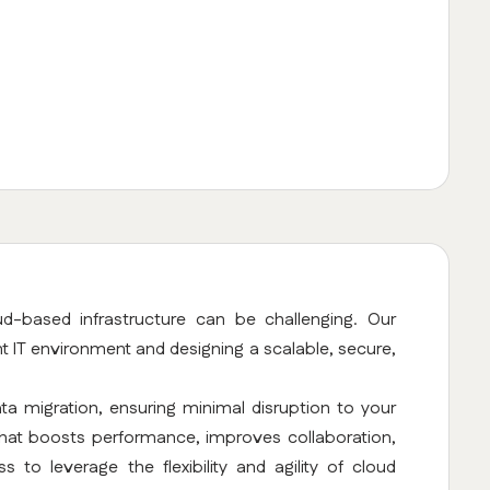
d-based infrastructure can be challenging. Our
nt IT environment and designing a scalable, secure,
a migration, ensuring minimal disruption to your
 that boosts performance, improves collaboration,
 to leverage the flexibility and agility of cloud