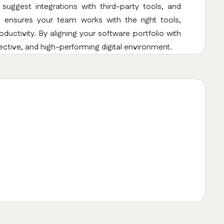
uggest integrations with third-party tools, and
s ensures your team works with the right tools,
uctivity. By aligning your software portfolio with
ective, and high-performing digital environment.