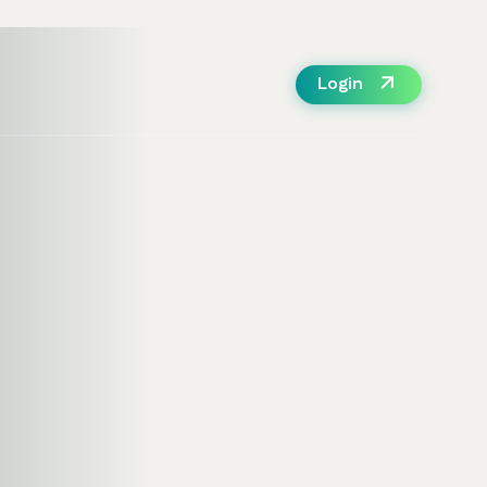
Login