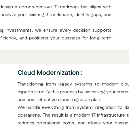
 design a comprehensive IT roadmap that aligns with
nalyze your existing IT landscape, identify gaps, and
ing investments, we ensure every decision supports
iciency, and positions your business for long-term
Cloud Modernization :
Transitioning from legacy systems to modern clou
experts simplify this process by assessing your curre
and cost-effective cloud migration plan.
We handle everything from system integration to dat
operations. The result is a modern IT infrastructure
reduces operational costs, and allows your business