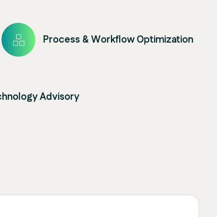
Process & Workflow Optimization
chnology Advisory