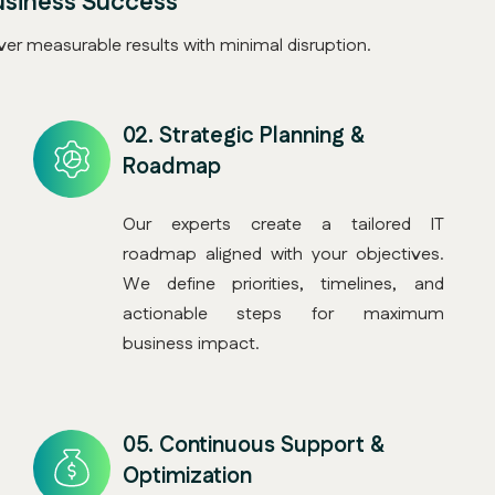
usiness Success
er measurable results with minimal disruption.
02.
Strategic Planning &
Roadmap
Our experts create a tailored IT
roadmap aligned with your objectives.
We define priorities, timelines, and
actionable steps for maximum
business impact.
05.
Continuous Support &
Optimization