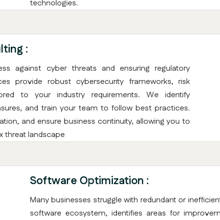
technologies.
ting :
ness against cyber threats and ensuring regulatory
ices provide robust cybersecurity frameworks, risk
ored to your industry requirements. We identify
sures, and train your team to follow best practices.
tion, and ensure business continuity, allowing you to
x threat landscape
Software Optimization :
Many businesses struggle with redundant or inefficien
software ecosystem, identifies areas for improve