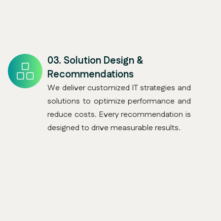
03.
Solution Design &
Recommendations
We deliver customized IT strategies and
solutions to optimize performance and
reduce costs. Every recommendation is
designed to drive measurable results.