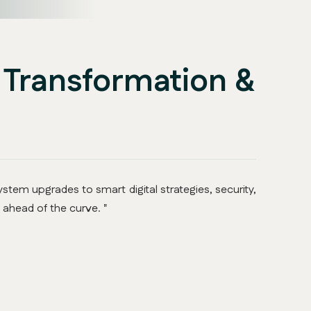
l Transformation &
stem upgrades to smart digital strategies, security,
 ahead of the curve. "