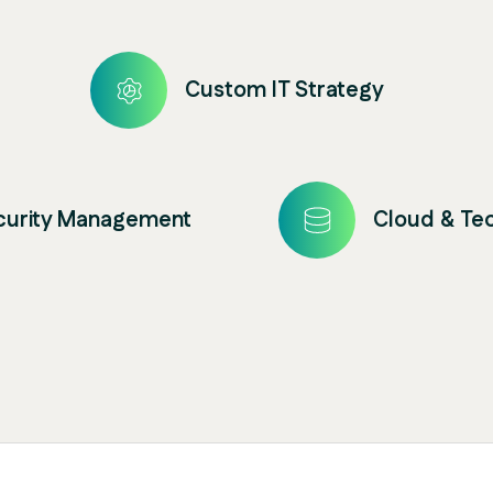
Custom IT Strategy
ecurity Management
Cloud & Te