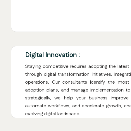
Digital Innovation :
Staying competitive requires adopting the latest 
through digital transformation initiatives, integr
operations. Our consultants identify the most
adoption plans, and manage implementation to e
strategically, we help your business improv
automate workflows, and accelerate growth, ena
evolving digital landscape.