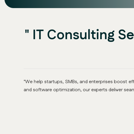
" IT Consulting S
"We help startups, SMBs, and enterprises boost effi
and software optimization, our experts deliver seam