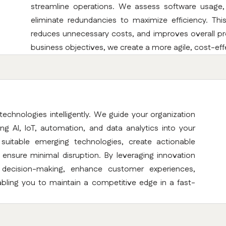
streamline operations. We assess software usage, s
eliminate redundancies to maximize efficiency. Thi
reduces unnecessary costs, and improves overall prod
business objectives, we create a more agile, cost-eff
technologies intelligently. We guide your organization
ating AI, IoT, automation, and data analytics into your
 suitable emerging technologies, create actionable
nsure minimal disruption. By leveraging innovation
e decision-making, enhance customer experiences,
bling you to maintain a competitive edge in a fast-