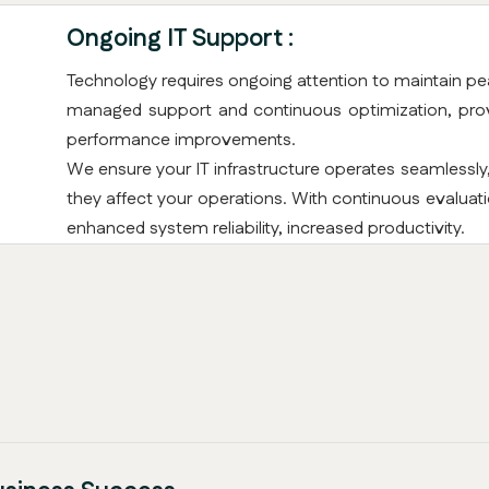
Ongoing IT Support :
Technology requires ongoing attention to maintain pe
managed support and continuous optimization, provi
performance improvements.
We ensure your IT infrastructure operates seamlessly
they affect your operations. With continuous evalua
enhanced system reliability, increased productivity.