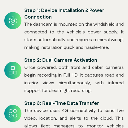
Step 1:
Device Installation & Power
Connection
The dashcam is mounted on the windshield and
connected to the vehicle’s power supply. It
starts automatically and requires minimal wiring,
making installation quick and hassle-free.
Step 2:
Dual Camera Activation
Once powered, both front and cabin cameras
begin recording in Full HD. It captures road and
interior views simultaneously, with infrared
support for clear night recording.
Step 3:
Real-Time Data Transfer
The device uses 4G connectivity to send live
video, location, and alerts to the cloud. This
allows fleet managers to monitor vehicles