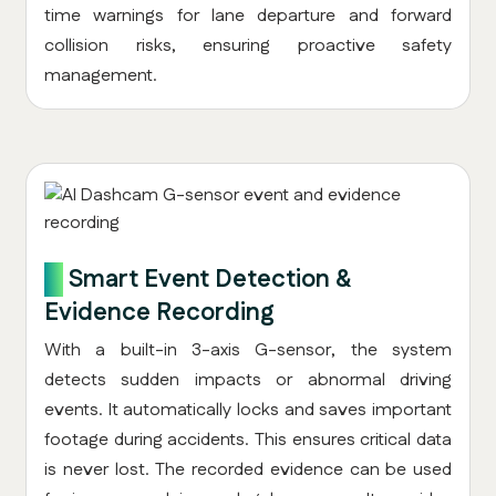
time warnings for lane departure and forward
collision risks, ensuring proactive safety
management.
6.
Smart Event Detection &
Evidence Recording
With a built-in 3-axis G-sensor, the system
detects sudden impacts or abnormal driving
events. It automatically locks and saves important
footage during accidents. This ensures critical data
is never lost. The recorded evidence can be used