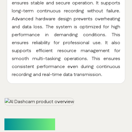
ensures stable and secure operation. It supports
long-term continuous recording without failure.
Advanced hardware design prevents overheating
and data loss. The system is optimized for high
performance in demanding conditions. This
ensures reliability for professional use. It also
supports efficient resource management for
smooth multi-tasking operations. This ensures
consistent performance even during continuous
recording and real-time data transmission.
How It Works