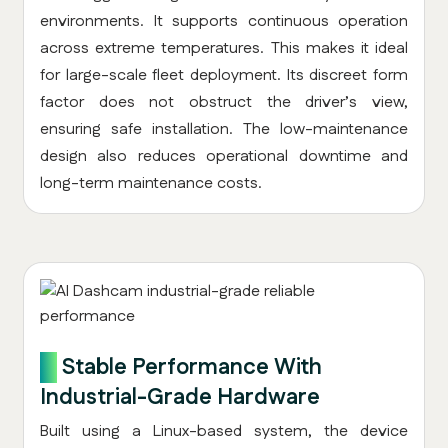
environments. It supports continuous operation
across extreme temperatures. This makes it ideal
for large-scale fleet deployment. Its discreet form
factor does not obstruct the driver’s view,
ensuring safe installation. The low-maintenance
design also reduces operational downtime and
long-term maintenance costs.
8.
Stable Performance With
Industrial-Grade Hardware
Built using a Linux-based system, the device