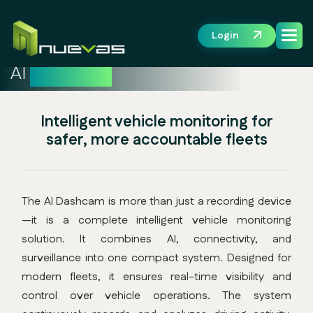
Login
AI
Dashcam
Intelligent vehicle monitoring for
safer, more accountable fleets
The AI Dashcam is more than just a recording device
—it is a complete intelligent vehicle monitoring
solution. It combines AI, connectivity, and
surveillance into one compact system. Designed for
modern fleets, it ensures real-time visibility and
control over vehicle operations. The system