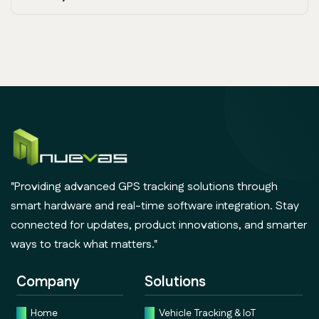
"Providing advanced GPS tracking solutions through
smart hardware and real-time software integration. Stay
connected for updates, product innovations, and smarter
ways to track what matters."
Company
Solutions
Home
Vehicle Tracking & IoT