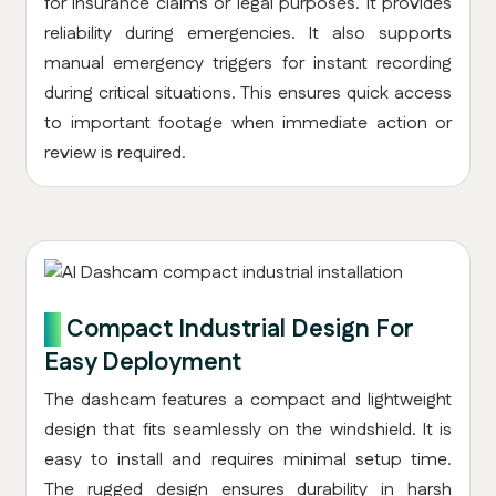
for insurance claims or legal purposes. It provides
reliability during emergencies. It also supports
manual emergency triggers for instant recording
during critical situations. This ensures quick access
to important footage when immediate action or
review is required.
7.
Compact Industrial Design For
Easy Deployment
The dashcam features a compact and lightweight
design that fits seamlessly on the windshield. It is
easy to install and requires minimal setup time.
The rugged design ensures durability in harsh