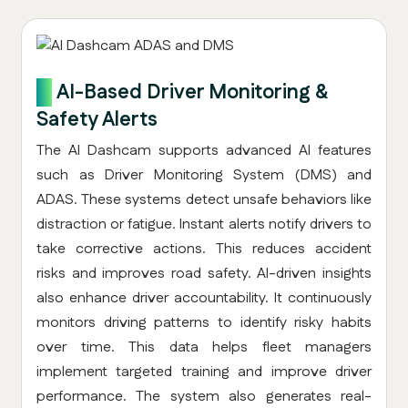
5.
AI-Based Driver Monitoring &
Safety Alerts
The AI Dashcam supports advanced AI features
such as Driver Monitoring System (DMS) and
ADAS. These systems detect unsafe behaviors like
distraction or fatigue. Instant alerts notify drivers to
take corrective actions. This reduces accident
risks and improves road safety. AI-driven insights
also enhance driver accountability. It continuously
monitors driving patterns to identify risky habits
over time. This data helps fleet managers
implement targeted training and improve driver
performance. The system also generates real-