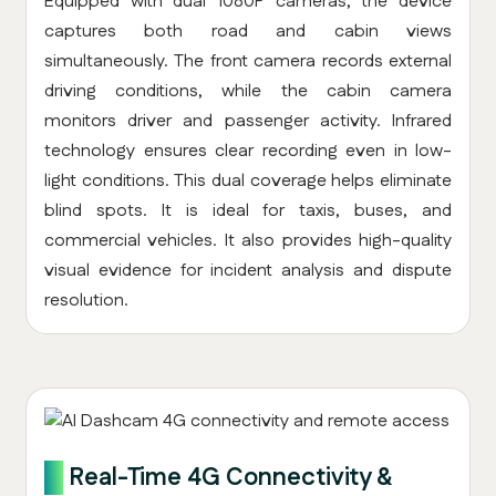
Equipped with dual 1080P cameras, the device
captures both road and cabin views
simultaneously. The front camera records external
driving conditions, while the cabin camera
monitors driver and passenger activity. Infrared
technology ensures clear recording even in low-
light conditions. This dual coverage helps eliminate
blind spots. It is ideal for taxis, buses, and
commercial vehicles. It also provides high-quality
visual evidence for incident analysis and dispute
resolution.
3.
Real-Time 4G Connectivity &