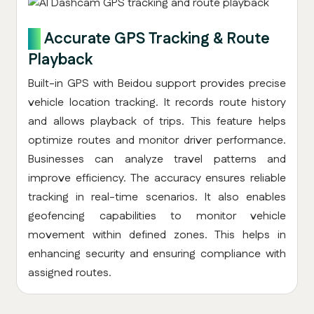
4.
Accurate GPS Tracking & Route
Playback
Built-in GPS with Beidou support provides precise
vehicle location tracking. It records route history
and allows playback of trips. This feature helps
optimize routes and monitor driver performance.
Businesses can analyze travel patterns and
improve efficiency. The accuracy ensures reliable
tracking in real-time scenarios. It also enables
geofencing capabilities to monitor vehicle
movement within defined zones. This helps in
enhancing security and ensuring compliance with
assigned routes.