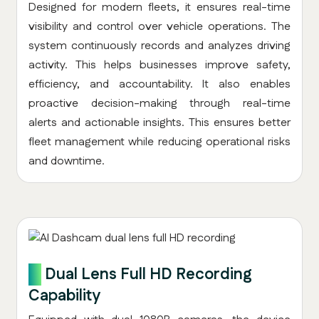
Designed for modern fleets, it ensures real-time
visibility and control over vehicle operations. The
system continuously records and analyzes driving
activity. This helps businesses improve safety,
efficiency, and accountability. It also enables
proactive decision-making through real-time
alerts and actionable insights. This ensures better
fleet management while reducing operational risks
and downtime.
2.
Dual Lens Full HD Recording
Capability