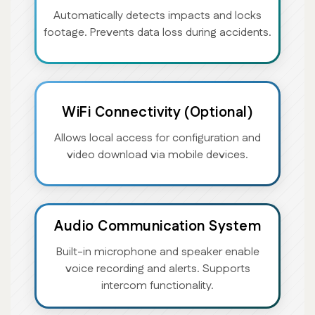
Automatically detects impacts and locks
footage. Prevents data loss during accidents.
WiFi Connectivity (Optional)
Allows local access for configuration and
video download via mobile devices.
Audio Communication System
Built-in microphone and speaker enable
voice recording and alerts. Supports
intercom functionality.