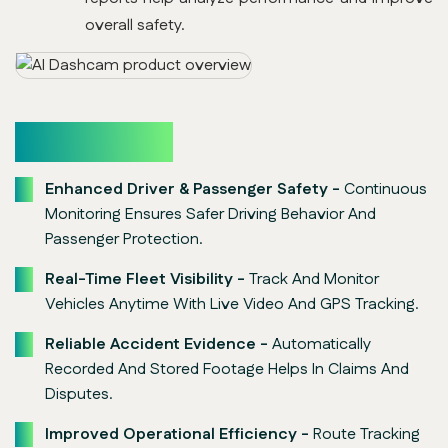
overall safety.
Key Benefits
Enhanced Driver & Passenger Safety -
Continuous
Monitoring Ensures Safer Driving Behavior And
Passenger Protection.
Real-Time Fleet Visibility -
Track And Monitor
Vehicles Anytime With Live Video And GPS Tracking.
Reliable Accident Evidence -
Automatically
Recorded And Stored Footage Helps In Claims And
Disputes.
Improved Operational Efficiency -
Route Tracking