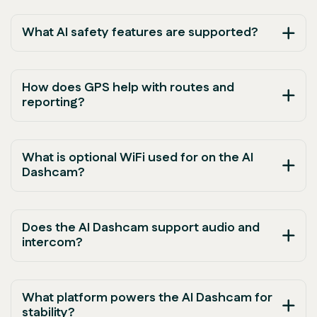
What AI safety features are supported?
How does GPS help with routes and
reporting?
What is optional WiFi used for on the AI
Dashcam?
Does the AI Dashcam support audio and
intercom?
What platform powers the AI Dashcam for
stability?