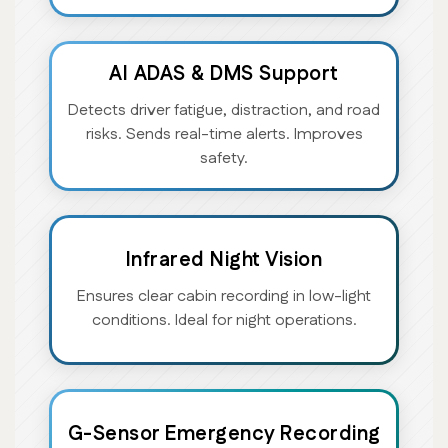
AI ADAS & DMS Support
Detects driver fatigue, distraction, and road
risks. Sends real-time alerts. Improves
safety.
Infrared Night Vision
Ensures clear cabin recording in low-light
conditions. Ideal for night operations.
G-Sensor Emergency Recording