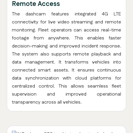
Remote Access
The dashcam features integrated 4G LTE
connectivity for live video streaming and remote
monitoring. Fleet operators can access real-time
footage from anywhere. This enables faster
decision-making and improved incident response.
The system also supports remote playback and
data management. It transforms vehicles into
connected smart assets. It ensures continuous
data synchronization with cloud platforms for
centralized control. This allows seamless fleet
supervision and improved operational
transparency across all vehicles.