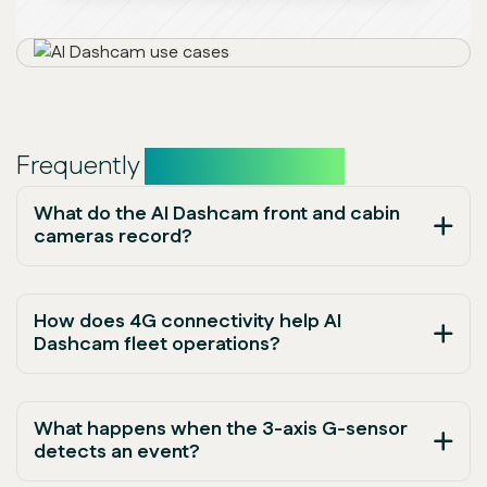
Frequently
asked questions
What do the AI Dashcam front and cabin
cameras record?
How does 4G connectivity help AI
Dashcam fleet operations?
What happens when the 3-axis G-sensor
detects an event?