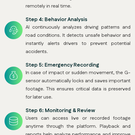
remotely in real time.
Step 4:
Behavior Analysis
AI continuously analyzes driving patterns and
road conditions. It detects unsafe behavior and
instantly alerts drivers to prevent potential
accidents.
Step 5:
Emergency Recording
In case of impact or sudden movement, the G-
sensor automatically locks and saves important
footage. This ensures critical data is preserved
for later use.
Step 6:
Monitoring & Review
Users can access live or recorded footage
anytime through the platform. Playback and
reports help analyze performance and improve