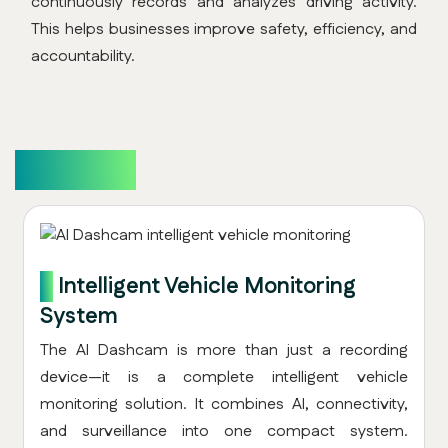
continuously records and analyzes driving activity.
This helps businesses improve safety, efficiency, and
accountability.
Overview
1.
Intelligent Vehicle Monitoring
System
The AI Dashcam is more than just a recording
device—it is a complete intelligent vehicle
monitoring solution. It combines AI, connectivity,
and surveillance into one compact system.