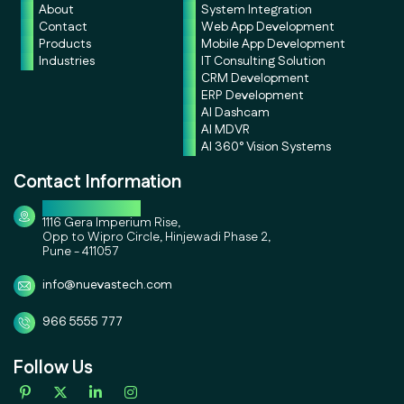
About
System Integration
Contact
Web App Development
Products
Mobile App Development
Industries
IT Consulting Solution
CRM Development
ERP Development
AI Dashcam
AI MDVR
AI 360° Vision Systems
Contact Information
Corporate Office
1116 Gera Imperium Rise,
Opp to Wipro Circle, Hinjewadi Phase 2,
Pune - 411057
info@nuevastech.com
966 5555 777
Follow Us