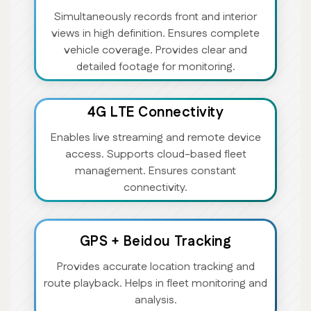
Simultaneously records front and interior
views in high definition. Ensures complete
vehicle coverage. Provides clear and
detailed footage for monitoring.
4G LTE Connectivity
Enables live streaming and remote device
access. Supports cloud-based fleet
management. Ensures constant
connectivity.
GPS + Beidou Tracking
Provides accurate location tracking and
route playback. Helps in fleet monitoring and
analysis.