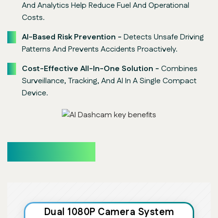
And Analytics Help Reduce Fuel And Operational
Costs.
AI-Based Risk Prevention -
Detects Unsafe Driving
Patterns And Prevents Accidents Proactively.
Cost-Effective All-In-One Solution -
Combines
Surveillance, Tracking, And AI In A Single Compact
Device.
Core Features
Dual 1080P Camera System