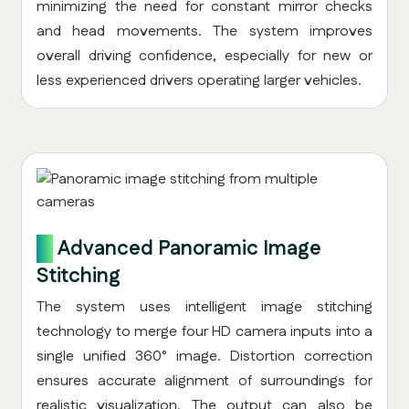
minimizing the need for constant mirror checks
and head movements. The system improves
overall driving confidence, especially for new or
less experienced drivers operating larger vehicles.
2.
Advanced Panoramic Image
Stitching
The system uses intelligent image stitching
technology to merge four HD camera inputs into a
single unified 360° image. Distortion correction
ensures accurate alignment of surroundings for
realistic visualization. The output can also be