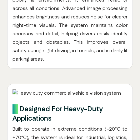
poorly lit environments. It enhances reliability
across all conditions. Advanced image processing
enhances brightness and reduces noise for clearer
night-time visuals. The system maintains color
accuracy and detail, helping drivers easily identify
objects and obstacles. This improves overall
safety during night driving, in tunnels, and in dimly lit
parking areas.
8.
Designed For Heavy-Duty
Applications
Built to operate in extreme conditions (-20°C to
+70°C), the system is ideal for industrial, logistics,