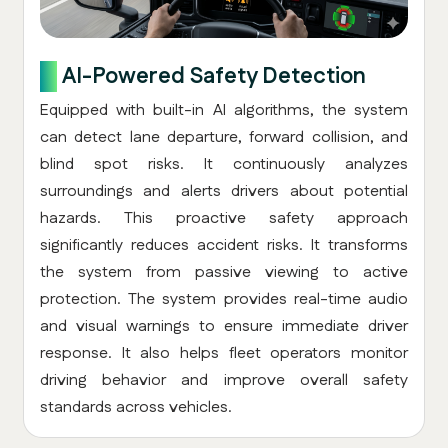
3.
AI-Powered Safety Detection
Equipped with built-in AI algorithms, the system
can detect lane departure, forward collision, and
blind spot risks. It continuously analyzes
surroundings and alerts drivers about potential
hazards. This proactive safety approach
significantly reduces accident risks. It transforms
the system from passive viewing to active
protection. The system provides real-time audio
and visual warnings to ensure immediate driver
response. It also helps fleet operators monitor
driving behavior and improve overall safety
standards across vehicles.