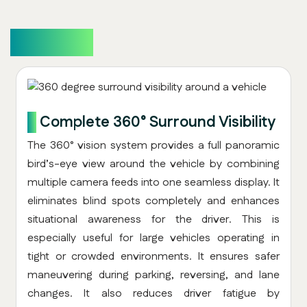
Overview
1.
Complete 360° Surround Visibility
The 360° vision system provides a full panoramic
bird’s-eye view around the vehicle by combining
multiple camera feeds into one seamless display. It
eliminates blind spots completely and enhances
situational awareness for the driver. This is
especially useful for large vehicles operating in
tight or crowded environments. It ensures safer
maneuvering during parking, reversing, and lane
changes. It also reduces driver fatigue by