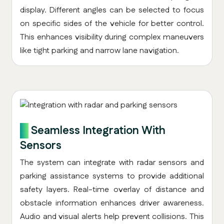
display. Different angles can be selected to focus
on specific sides of the vehicle for better control.
This enhances visibility during complex maneuvers
like tight parking and narrow lane navigation.
6.
Seamless Integration With
Sensors
The system can integrate with radar sensors and
parking assistance systems to provide additional
safety layers. Real-time overlay of distance and
obstacle information enhances driver awareness.
Audio and visual alerts help prevent collisions. This