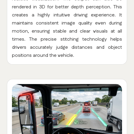
rendered in 3D for better depth perception. This
creates a highly intuitive driving experience. It
maintains consistent image quality even during
motion, ensuring stable and clear visuals at all
times. The precise stitching technology helps
drivers accurately judge distances and object
positions around the vehicle.