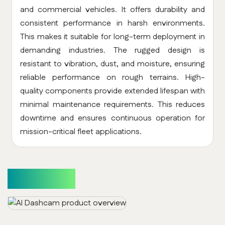
and commercial vehicles. It offers durability and
consistent performance in harsh environments.
This makes it suitable for long-term deployment in
demanding industries. The rugged design is
resistant to vibration, dust, and moisture, ensuring
reliable performance on rough terrains. High-
quality components provide extended lifespan with
minimal maintenance requirements. This reduces
downtime and ensures continuous operation for
mission-critical fleet applications.
Use Cases