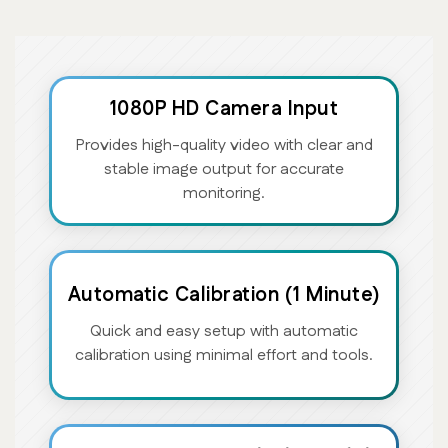
1080P HD Camera Input
Provides high-quality video with clear and
stable image output for accurate
monitoring.
Automatic Calibration (1 Minute)
Quick and easy setup with automatic
calibration using minimal effort and tools.