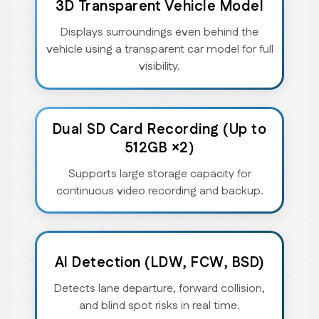
3D Transparent Vehicle Model
Displays surroundings even behind the
vehicle using a transparent car model for full
visibility.
Dual SD Card Recording (Up to
512GB ×2)
Supports large storage capacity for
continuous video recording and backup.
AI Detection (LDW, FCW, BSD)
Detects lane departure, forward collision,
and blind spot risks in real time.