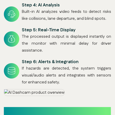
Step 4:
AI Analysis
Built-in AI analyzes video feeds to detect risks
like collisions, lane departure, and blind spots.
Step 5:
Real-Time Display
The processed output is displayed instantly on
the monitor with minimal delay for driver
assistance.
Step 6:
Alerts & Integration
If hazards are detected, the system triggers
visual/audio alerts and integrates with sensors
for enhanced safety.
Key Benefits (With Descriptions)