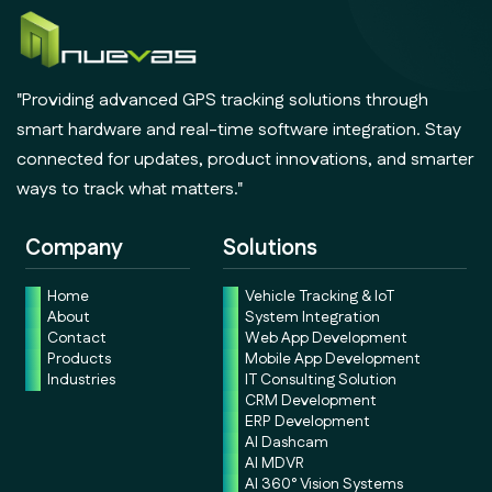
"Providing advanced GPS tracking solutions through
smart hardware and real-time software integration. Stay
connected for updates, product innovations, and smarter
ways to track what matters."
Company
Solutions
Home
Vehicle Tracking & IoT
About
System Integration
Contact
Web App Development
Products
Mobile App Development
Industries
IT Consulting Solution
CRM Development
ERP Development
AI Dashcam
AI MDVR
AI 360° Vision Systems