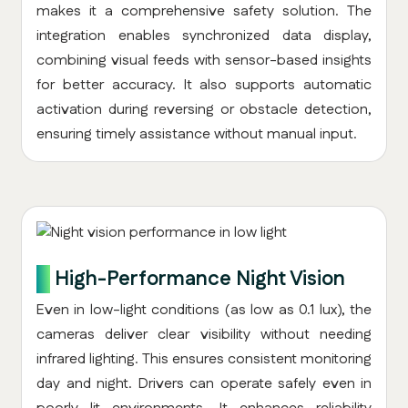
makes it a comprehensive safety solution. The
integration enables synchronized data display,
combining visual feeds with sensor-based insights
for better accuracy. It also supports automatic
activation during reversing or obstacle detection,
ensuring timely assistance without manual input.
7.
High-Performance Night Vision
Even in low-light conditions (as low as 0.1 lux), the
cameras deliver clear visibility without needing
infrared lighting. This ensures consistent monitoring
day and night. Drivers can operate safely even in