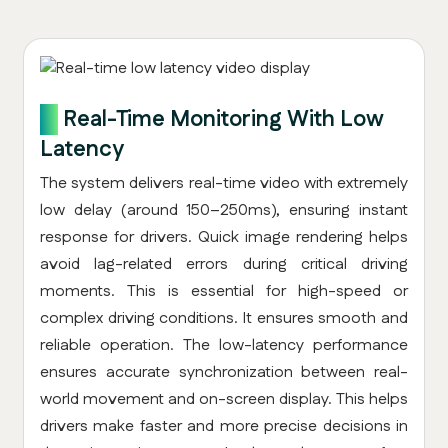
4.
Real-Time Monitoring With Low
Latency
The system delivers real-time video with extremely
low delay (around 150–250ms), ensuring instant
response for drivers. Quick image rendering helps
avoid lag-related errors during critical driving
moments. This is essential for high-speed or
complex driving conditions. It ensures smooth and
reliable operation. The low-latency performance
ensures accurate synchronization between real-
world movement and on-screen display. This helps
drivers make faster and more precise decisions in