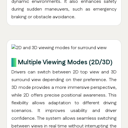
dynamic environments. It also enhances safety
during sudden maneuvers, such as emergency
braking or obstacle avoidance.
5.
Multiple Viewing Modes (2D/3D)
Drivers can switch between 2D top view and 3D
surround view depending on their preference. The
3D mode provides a more immersive perspective,
while 2D offers precise positional awareness. This
flexibility allows adaptation to different driving
scenarios. It improves usability and driver
confidence. The system allows seamless switching
between views in real time without interrupting the