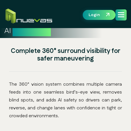
Login
AI
360° Vision
Complete 360° surround visibility for
safer maneuvering
The 360° vision system combines multiple camera
feeds into one seamless bird’s-eye view, removes
blind spots, and adds AI safety so drivers can park,
reverse, and change lanes with confidence in tight or
crowded environments.