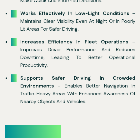
Make Quick And Informed Decisions.
Works Effectively In Low-Light Conditions
–
Maintains Clear Visibility Even At Night Or In Poorly
Lit Areas For Safer Driving.
Increases Efficiency In Fleet Operations
–
Improves Driver Performance And Reduces
Downtime, Leading To Better Operational
Productivity.
Supports Safer Driving In Crowded
Environments
– Enables Better Navigation In
Traffic-Heavy Areas With Enhanced Awareness Of
Nearby Objects And Vehicles.
Core Features