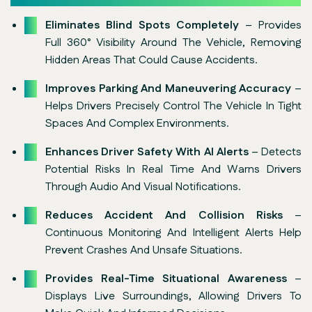
Eliminates Blind Spots Completely
– Provides
Full 360° Visibility Around The Vehicle, Removing
Hidden Areas That Could Cause Accidents.
Improves Parking And Maneuvering Accuracy
–
Helps Drivers Precisely Control The Vehicle In Tight
Spaces And Complex Environments.
Enhances Driver Safety With AI Alerts
– Detects
Potential Risks In Real Time And Warns Drivers
Through Audio And Visual Notifications.
Reduces Accident And Collision Risks
–
Continuous Monitoring And Intelligent Alerts Help
Prevent Crashes And Unsafe Situations.
Provides Real-Time Situational Awareness
–
Displays Live Surroundings, Allowing Drivers To