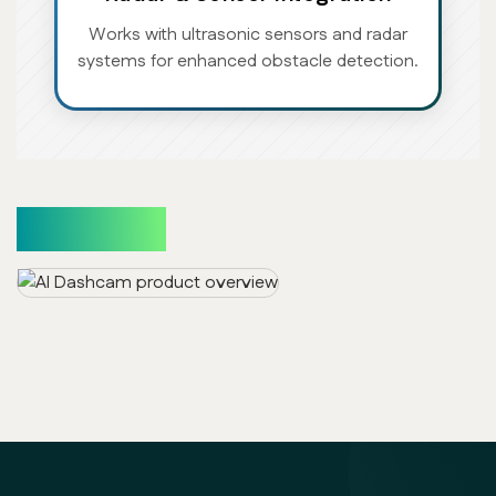
Works with ultrasonic sensors and radar
systems for enhanced obstacle detection.
Use Cases