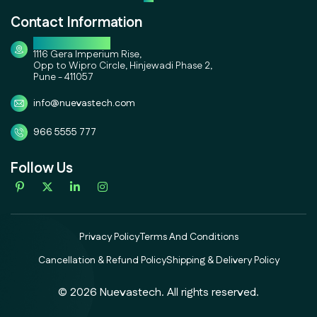
Contact Information
Corporate Office
1116 Gera Imperium Rise,
Opp to Wipro Circle, Hinjewadi Phase 2,
Pune - 411057
info@nuevastech.com
966 5555 777
Follow Us
Privacy Policy
Terms And Conditions
Cancellation & Refund Policy
Shipping & Delivery Policy
© 2026 Nuevastech. All rights reserved.