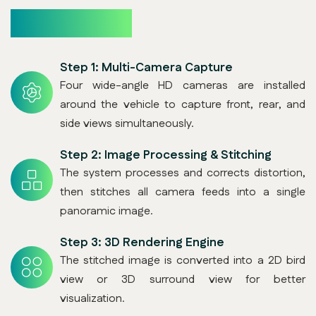
How It Works
Step 1:
Multi-Camera Capture
Four wide-angle HD cameras are installed
around the vehicle to capture front, rear, and
side views simultaneously.
Step 2:
Image Processing & Stitching
The system processes and corrects distortion,
then stitches all camera feeds into a single
panoramic image.
Step 3:
3D Rendering Engine
The stitched image is converted into a 2D bird
view or 3D surround view for better
visualization.