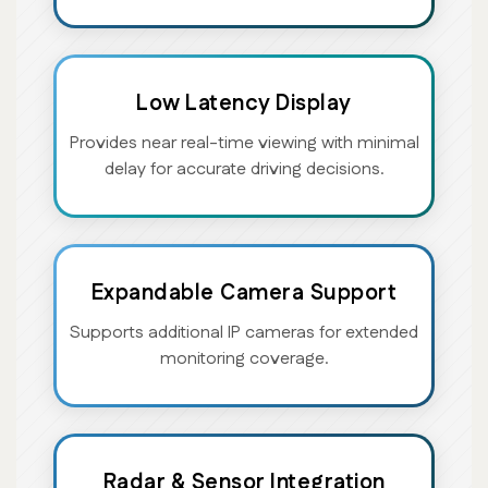
Low Latency Display
Provides near real-time viewing with minimal
delay for accurate driving decisions.
Expandable Camera Support
Supports additional IP cameras for extended
monitoring coverage.
Radar & Sensor Integration